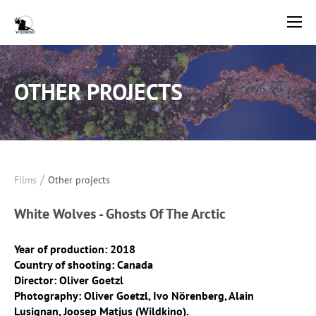
OTHER PROJECTS
/
Films
Other projects
White Wolves - Ghosts Of The Arctic
Year of production: 2018
Country of shooting: Canada
Director: Oliver Goetzl
Photography: Oliver Goetzl, Ivo Nörenberg, Alain
Lusignan, Joosep Matjus (Wildkino).