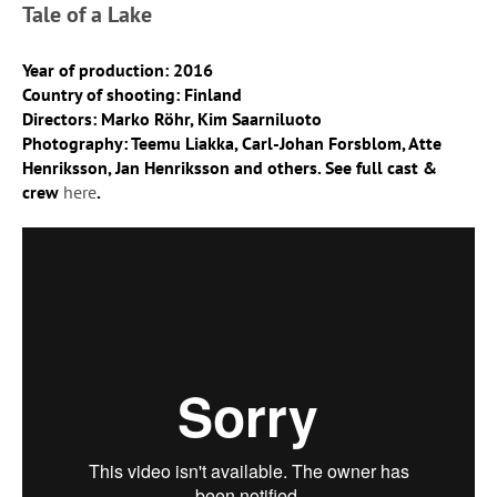
Tale of a Lake
Year of production: 2016
Country of shooting: Finland
Directors: Marko Röhr, Kim Saarniluoto
Photography: Teemu Liakka, Carl-Johan Forsblom, Atte
Henriksson, Jan Henriksson and others. See full cast &
crew
here
.