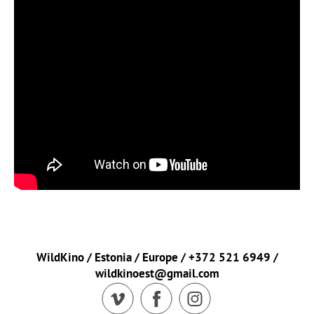
WildKino / Estonia / Europe / +372 521 6949 /
wildkinoest@gmail.com