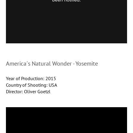
America´s Natural Wonder - Yosemite
Year of Production: 2015
Country of Shooting: USA
Director: Oliver Goetzl